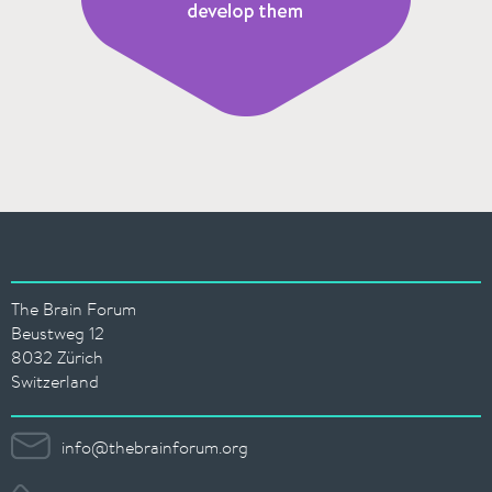
The Brain Forum
Beustweg 12
8032 Zürich
Switzerland
info@thebrainforum.org