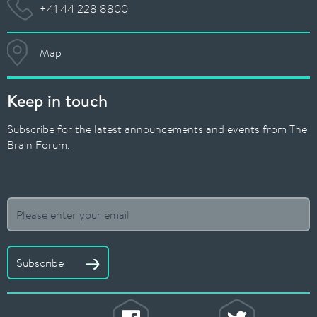
+41 44 228 8800
Map
Keep in touch
Subscribe for the latest announcements and events from The
Brain Forum.
Subscribe