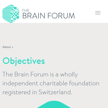
Toggl
navig
About
>
Objectives
The Brain Forum is a wholly
independent charitable foundation
registered in Switzerland.