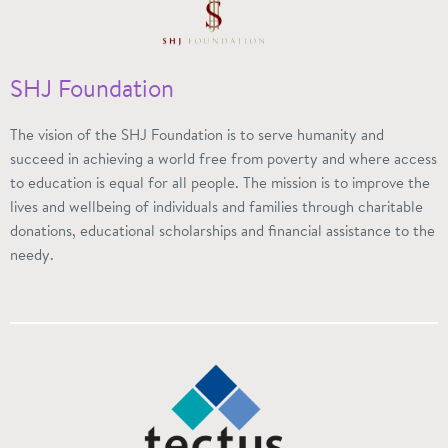
SHJ Foundation
The vision of the SHJ Foundation is to serve humanity and
succeed in achieving a world free from poverty and where access
to education is equal for all people. The mission is to improve the
lives and wellbeing of individuals and families through charitable
donations, educational scholarships and financial assistance to the
needy.