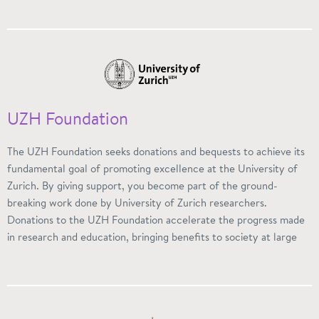
UZH Foundation
The UZH Foundation seeks donations and bequests to achieve its
fundamental goal of promoting excellence at the University of
Zurich. By giving support, you become part of the ground-
breaking work done by University of Zurich researchers.
Donations to the UZH Foundation accelerate the progress made
in research and education, bringing benefits to society at large