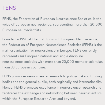
FENS
FENS, the Federation of European Neuroscience Societies, is the
voice of European neuroscience, representing more than 20,000
European neuroscientists.
Founded in 1998 at the first Forum of European Neuroscience,
the Federation of European Neuroscience Societies (FENS) is the
main organisation for neuroscience in Europe. FENS currently
represents 44 European national and single discipline
neuroscience societies with more than 20,000 member scientists
from 33 European countries.
FENS promotes neuroscience research to policy-makers, funding
bodies and the general public, both regionally and internationally.
Hence, FENS promotes excellence in neuroscience research and
facilitates the exchange and networking between neuroscientists
within the European Research Area and beyond.