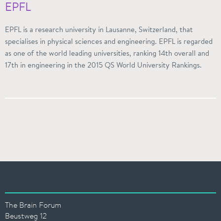
EPFL
EPFL is a research university in Lausanne, Switzerland, that
specialises in physical sciences and engineering. EPFL is regarded
as one of the world leading universities, ranking 14th overall and
17th in engineering in the 2015 QS World University Rankings.
The Brain Forum
Beustweg 12