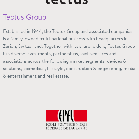
Tectus Group
Established in 1944, the Tectus Group and associated companies
is a family-owned multi-national business with headquarters in
Zurich, Switzerland. Together with its shareholders, Tectus Group
has diverse investments, partnerships, joint ventures and
associations across the following market segments: devices &
solutions, biomedical, lifestyle, construction & engineering, media
& entertainment and real estate.