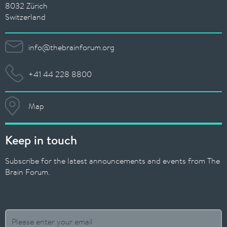
8032 Zürich
Switzerland
info@thebrainforum.org
+41 44 228 8800
Map
Keep in touch
Subscribe for the latest announcements and events from The
Brain Forum.