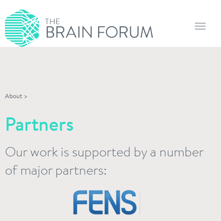
Toggl
navig
About
>
Partners
Our work is supported by a number
of major partners: