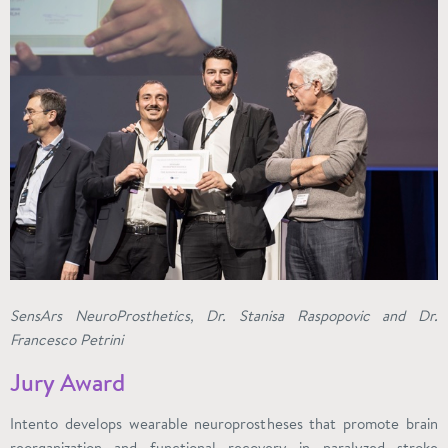
SensArs NeuroProsthetics, Dr. Stanisa Raspopovic and Dr.
Francesco Petrini
Jury Award
Intento develops wearable neuroprostheses that promote brain
reorganization and functional recovery in paralyzed stroke