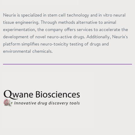
Neurix is specialized in stem cell technology and in vitro neural
tissue engineering. Through methods alternative to animal
experimentation, the
company offers
services to accelerate the
development of novel neuro-active drugs. Additionally, Neurix's
platform simplifies neuro-toxicity testing of drugs and
environmental chemicals.