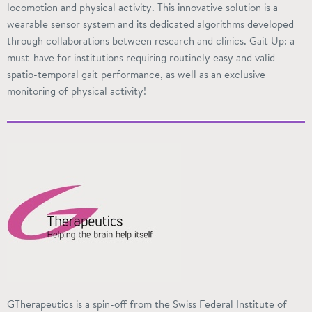
locomotion and physical activity. This innovative solution is a
wearable sensor system and its dedicated algorithms developed
through collaborations between research and clinics. Gait Up: a
must-have for institutions requiring routinely easy and valid
spatio-temporal
gait performance, as well as an exclusive
monitoring of physical activity!
GTherapeutics is a spin-off from the Swiss Federal Institute of