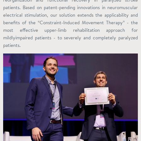
patients. Based on patent-pending innovations in neuromuscular
electrical stimulation, our solution extends the applicability and
benefits of the “Constraint-Induced Movement Therapy” - the
most effective upper-limb rehabilitation approach for
mildlyimpaired patients - to severely and completely paralyzed
patients.