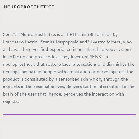
SensArs Neuroprosthetics is an EPFL spin-off founded by
Francesco Petrini, Stanisa Raspopovic and Silvestro Micera, who
all have a long verified experience in peripheral nervous system
interfacing and prosthetics. They invented
SENSY
, a
neuroprosthesis that restore tactile sensations and diminishes the
neuropathic pain in people with amputation or nerve injuries. The
product is constituted by a
sensorized
skin which, through the
implants in the residual nerves, delivers tactile information to the
brain of the user that, hence, perceives the interaction with
objects.