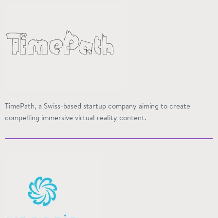
TimePath, a Swiss-based startup company aiming to create
compelling immersive virtual reality content.