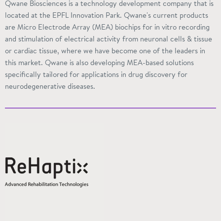
Qwane Biosciences is a technology development company that is
located at the EPFL Innovation Park. Qwane's current products
are Micro Electrode Array (MEA) biochips for in vitro recording
and stimulation of electrical activity from neuronal cells & tissue
or cardiac tissue, where we have become one of the leaders in
this market. Qwane is also developing MEA-based solutions
specifically tailored for applications in drug discovery for
neurodegenerative diseases.