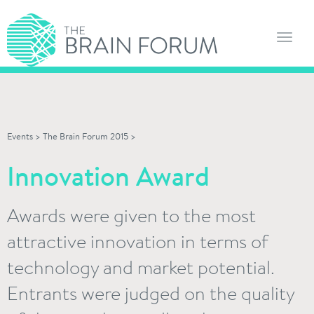
Toggl
navig
Events
>
The Brain Forum 2015
>
Innovation Award
Awards were given to the most
attractive innovation in terms of
technology and market potential.
Entrants were judged on the quality