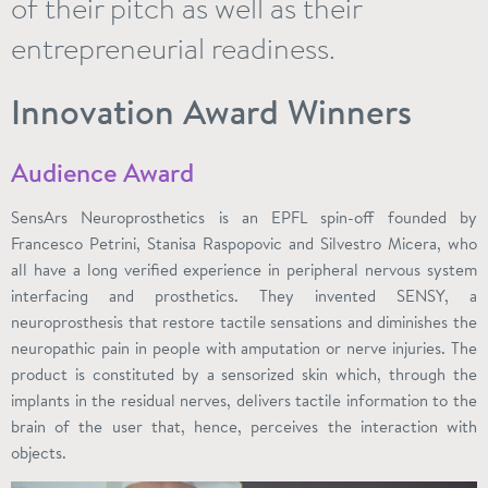
of their pitch as well as their
entrepreneurial readiness.
Innovation Award Winners
Audience Award
SensArs Neuroprosthetics is an EPFL spin-off founded by
Francesco Petrini, Stanisa Raspopovic and Silvestro Micera, who
all have a long verified experience in peripheral nervous system
interfacing and prosthetics. They invented SENSY, a
neuroprosthesis that restore tactile sensations and diminishes the
neuropathic pain in people with amputation or nerve injuries. The
product is constituted by a sensorized skin which, through the
implants in the residual nerves, delivers tactile information to the
brain of the user that, hence, perceives the interaction with
objects.