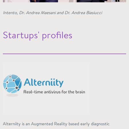
Intento, Dr. Andrea Maesani and Dr. Andrea Biasiucci
Startups' profiles
Alterniity
is an Augmented Reality based early diagnostic