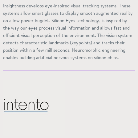
Insightness
develops eye-inspired visual tracking systems. These
systems allow smart glasses to display smooth augmented reality
on a low power
bugdet
. Silicon Eyes
technology,
is inspired by
the way our eyes process visual information and allows fast and
efficient visual perception of the environment. The vision system
detects characteristic landmarks (
keypoints
) and tracks their
position within a few milliseconds. Neuromorphic engineering
enables building artificial nervous systems on silicon chips.