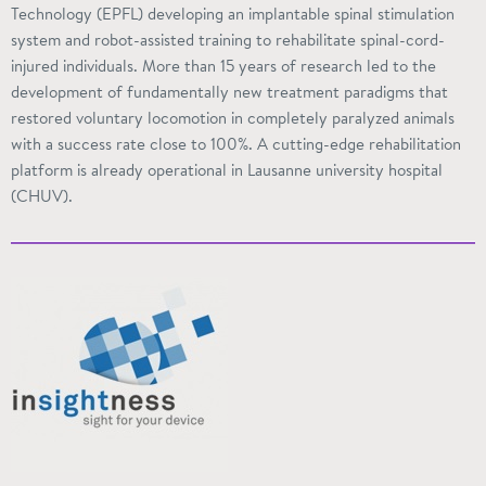
Technology (EPFL) developing an implantable spinal stimulation
system and robot-assisted training to rehabilitate spinal-cord-
injured individuals. More than 15 years of research led to the
development of fundamentally new treatment paradigms that
restored voluntary locomotion in completely paralyzed animals
with a success rate close to 100%. A cutting-edge rehabilitation
platform is already operational in Lausanne university hospital
(CHUV).