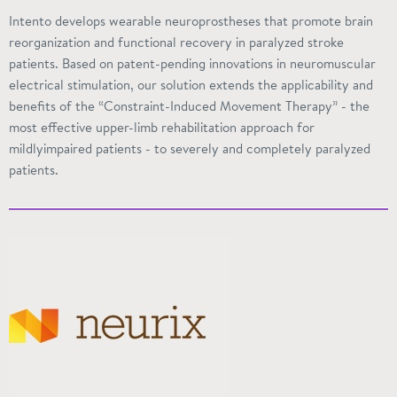
Intento
develops wearable neuroprostheses that promote brain
reorganization and functional recovery in paralyzed stroke
patients. Based on patent-pending innovations in neuromuscular
electrical stimulation, our solution extends the applicability and
benefits of the “Constraint-Induced Movement Therapy” - the
most effective upper-limb rehabilitation approach for
mildlyimpaired
patients - to severely and completely paralyzed
patients.