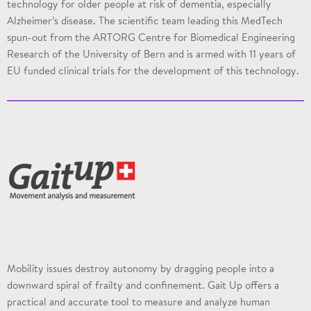
technology for older people at risk of dementia, especially
Alzheimer’s disease. The scientific team leading this MedTech
spun-out from the ARTORG Centre for Biomedical Engineering
Research of the University of Bern and is armed with 11 years of
EU funded
clinical trials for the development of this technology.
Mobility issues destroy autonomy by dragging people into a
downward spiral of frailty and confinement. Gait Up offers a
practical and accurate tool to measure and analyze human