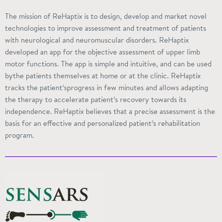
The mission of ReHaptix is to design, develop and market novel
technologies to improve assessment and treatment of patients
with neurological and neuromuscular disorders. ReHaptix
developed an app for the objective assessment of upper limb
motor functions. The app is simple and intuitive, and can be used
bythe
patients themselves at home or at the clinic. ReHaptix
tracks the
patient’sprogress
in few minutes and allows adapting
the therapy to accelerate patient’s recovery towards its
independence. ReHaptix believes that a precise assessment is
the
basis
for an effective and personalized patient’s rehabilitation
program.