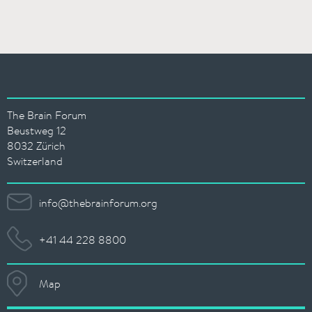
The Brain Forum
Beustweg 12
8032 Zürich
Switzerland
info@thebrainforum.org
+41 44 228 8800
Map