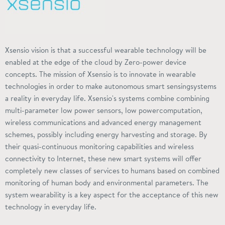
Xsensio vision is that a successful wearable technology will be
enabled at the edge of the cloud by Zero-power device
concepts. The mission of Xsensio is to innovate in wearable
technologies in order to make autonomous smart
sensingsystems
a reality in everyday life. Xsensio's systems combine combining
multi-parameter low power sensors, low
powercomputation
,
wireless communications and advanced energy management
schemes, possibly including energy harvesting and storage. By
their quasi-continuous monitoring capabilities and wireless
connectivity to
Internet
, these new smart systems will offer
completely new classes of services to humans based on combined
monitoring of human body and environmental parameters. The
system wearability is a key aspect for the acceptance of this new
technology in everyday life.