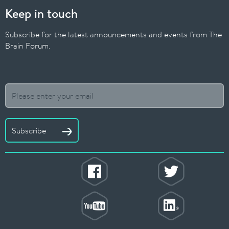
Keep in touch
Subscribe for the latest announcements and events from The
Brain Forum.
Subscribe