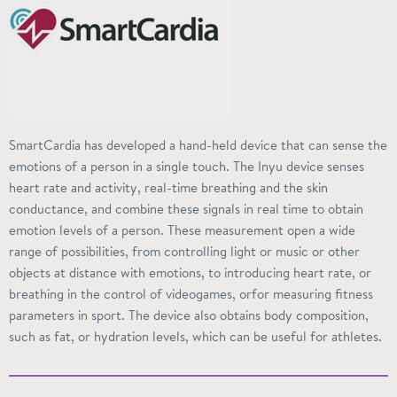
SmartCardia has developed a hand-held device that can sense the
emotions of a person in a single touch. The
Inyu
device senses
heart rate and activity, real-time breathing and the skin
conductance, and combine these signals in real time to obtain
emotion levels of a person.
These measurement
open a wide
range of possibilities, from controlling light or music or other
objects at distance with emotions, to introducing heart rate, or
breathing in the control of videogames,
orfor
measuring fitness
parameters in
sport
. The device also obtains body composition,
such as fat, or hydration levels, which can be useful for athletes.