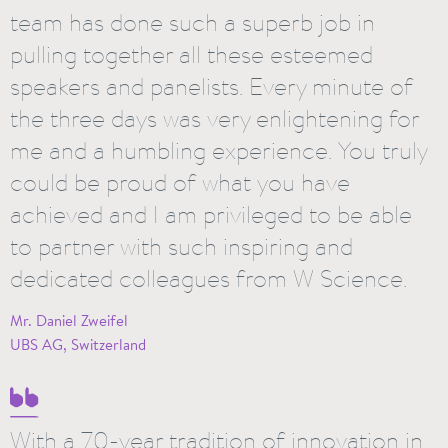
team has done such a superb job in
pulling together all these esteemed
speakers and panelists. Every minute of
the three days was very enlightening for
me and a humbling experience. You truly
could be proud of what you have
achieved and I am privileged to be able
to partner with such inspiring and
dedicated colleagues from W Science.
Mr. Daniel Zweifel
UBS AG, Switzerland
With a 70-year tradition of innovation in