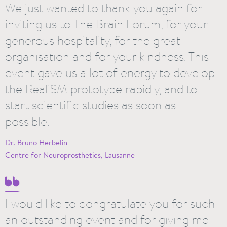
We just wanted to thank you again for
inviting us to The Brain Forum, for your
generous hospitality, for the great
organisation and for your kindness. This
event gave us a lot of energy to develop
the RealiSM prototype rapidly, and to
start scientific studies as soon as
possible.
Dr. Bruno Herbelin
Centre for Neuroprosthetics, Lausanne
I would like to congratulate you for such
an outstanding event and for giving me