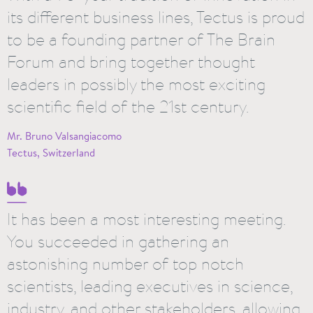
its different business lines, Tectus is proud
to be a founding partner of The Brain
Forum and bring together thought
leaders in possibly the most exciting
scientific field of the 21st century.
Mr. Bruno Valsangiacomo
Tectus, Switzerland
It has been a most interesting meeting.
You succeeded in gathering an
astonishing number of top notch
scientists, leading executives in science,
industry, and other stakeholders, allowing