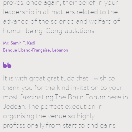
proves, once again, their belief in your
leadership in all matters related to the
advance of the science and welfare of
human being. Congratulations!
Mr. Samir F. Kadi
Banque Libano-Française, Lebanon
It is with great gratitude that I wish to
thank you for the kind invitation to your
most fascinating The Brain Forum here in
Jeddah. The perfect execution in
organising the venue so highly
professionally from start to end gains