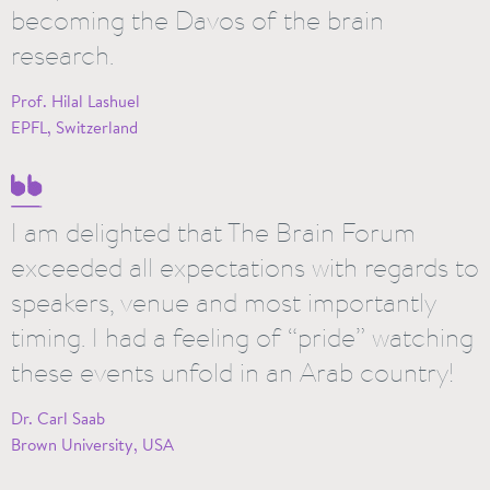
becoming the Davos of the brain
research.
Prof. Hilal Lashuel
EPFL, Switzerland
I am delighted that The Brain Forum
exceeded all expectations with regards to
speakers, venue and most importantly
timing. I had a feeling of “pride” watching
these events unfold in an Arab country!
Dr. Carl Saab
Brown University, USA