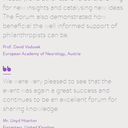
for new insights and catalysing new ideas.
The Forum also demonstrated how
beneficial the well informed support of
philanthropists can be.
Prof. David Vodusek
European Academy of Neurology, Austria
We were very pleased to see that the
event was again a great success and
continues to be an excellent forum for
sharing knowledge.
Mr. Lloyd Hoarton
Forresters, United Kingdom