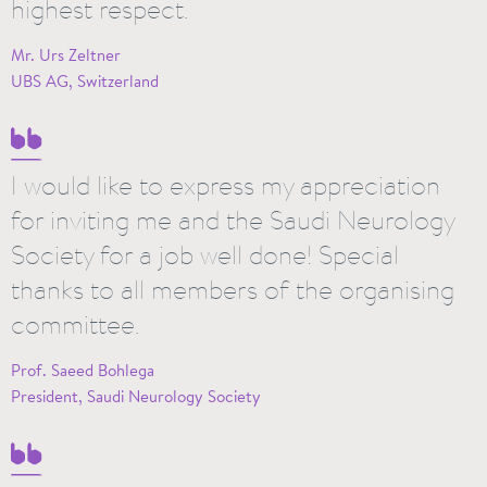
highest respect.
Mr. Urs Zeltner
UBS AG, Switzerland
I would like to express my appreciation
for inviting me and the Saudi Neurology
Society for a job well done! Special
thanks to all members of the organising
committee.
Prof. Saeed Bohlega
President, Saudi Neurology Society