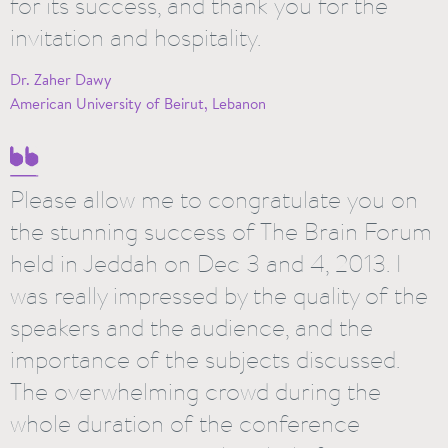
for its success, and thank you for the
invitation and hospitality.
Dr. Zaher Dawy
American University of Beirut, Lebanon
Please allow me to congratulate you on
the stunning success of The Brain Forum
held in Jeddah on Dec 3 and 4, 2013. I
was really impressed by the quality of the
speakers and the audience, and the
importance of the subjects discussed.
The overwhelming crowd during the
whole duration of the conference