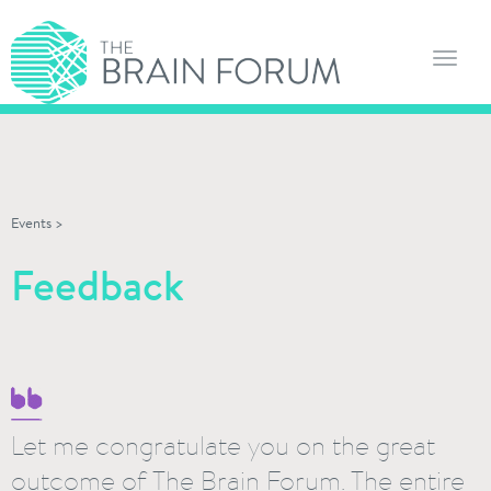
Toggl
navig
Events
>
Feedback
Let me congratulate you on the great
outcome of The Brain Forum. The entire