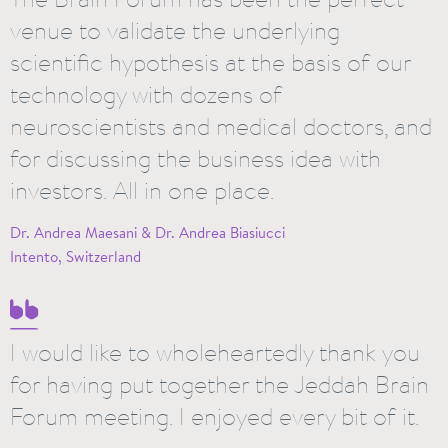
venue to validate the underlying
scientific hypothesis at the basis of our
technology with dozens of
neuroscientists and medical doctors, and
for discussing the business idea with
investors. All in one place.
Dr. Andrea Maesani & Dr. Andrea Biasiucci
Intento, Switzerland
I would like to wholeheartedly thank you
for having put together the Jeddah Brain
Forum meeting. I enjoyed every bit of it.