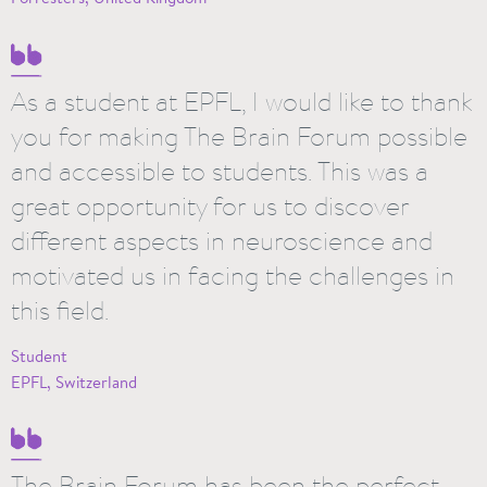
As a student at EPFL, I would like to thank
you for making The Brain Forum possible
and accessible to students. This was a
great opportunity for us to discover
different aspects in neuroscience and
motivated us in facing the challenges in
this field.
Student
EPFL, Switzerland
The Brain Forum has been the perfect