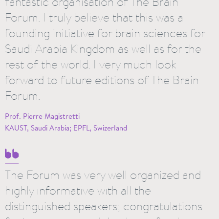
fantastic organisation of The Brain
Forum. I truly believe that this was a
founding initiative for brain sciences for
Saudi Arabia Kingdom as well as for the
rest of the world. I very much look
forward to future editions of The Brain
Forum.
Prof. Pierre Magistretti
KAUST, Saudi Arabia; EPFL, Swizerland
The Forum was very well organized and
highly informative with all the
distinguished speakers; congratulations