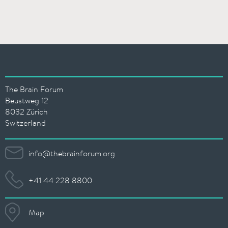
The Brain Forum
Beustweg 12
8032 Zürich
Switzerland
info@thebrainforum.org
+41 44 228 8800
Map