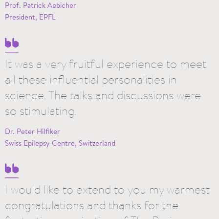
Prof. Patrick Aebicher
President, EPFL
It was a very fruitful experience to meet
all these influential personalities in
science. The talks and discussions were
so stimulating.
Dr. Peter Hilfiker
Swiss Epilepsy Centre, Switzerland
I would like to extend to you my warmest
congratulations and thanks for the