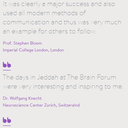
It was clearly a major success and also
used all modern methods of
communication and thus was very much
an example for others to follow.
Prof. Stephen Bloom
Imperial College London, London
The days in Jeddah at The Brain Forum
were very interesting and inspiring to me.
Dr. Wolfgang Knecht
Neuroscience Center Zurich, Switzeralnd