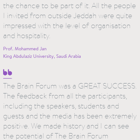
the chance to be part of it. All the people
I invited from outside Jeddah were quite
impressed with the level of organisation
and hospitality.
Prof. Mohammed Jan
King Abdulaziz University, Saudi Arabia
The Brain Forum was a GREAT SUCCESS.
The feedback from all the participants,
including the speakers, students and
guests and the media has been extremely
positive. We made history and I can see
the potential of The Brain Forum