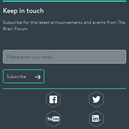
Keep in touch
Subscribe for the latest announcements and events from The
Brain Forum.
Subscribe