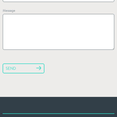
Message
SEND