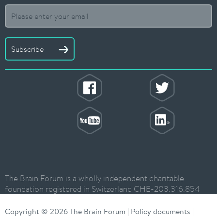
Subscribe
The Brain Forum is a wholly independent charitable
foundation registered in Switzerland CHE-203.316.854
Copyright © 2026 The Brain Forum |
Policy documents
|