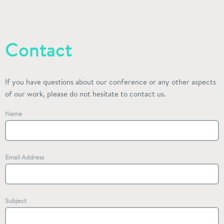
Contact
If you have questions about our conference or any other aspects
of our work, please do not hesitate to contact us.
Name
Email Address
Subject