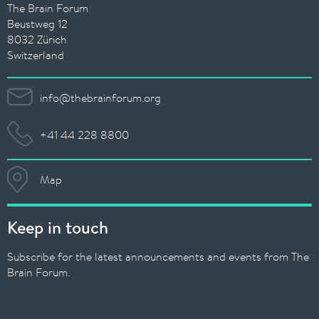
The Brain Forum
Beustweg 12
8032 Zürich
Switzerland
info@thebrainforum.org
+41 44 228 8800
Map
Keep in touch
Subscribe for the latest announcements and events from The
Brain Forum.