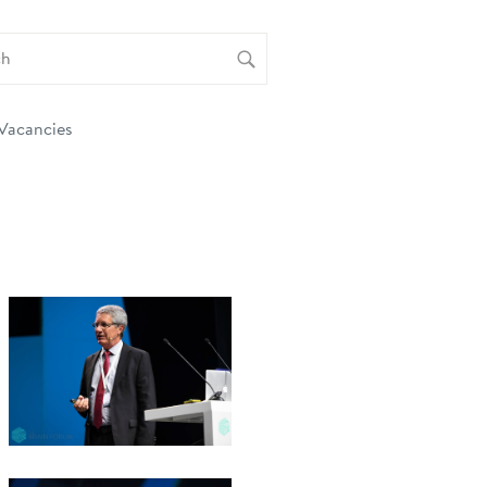
Vacancies