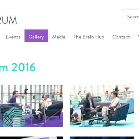
Events
Gallery
Media
The Brain Hub
Contact
um 2016