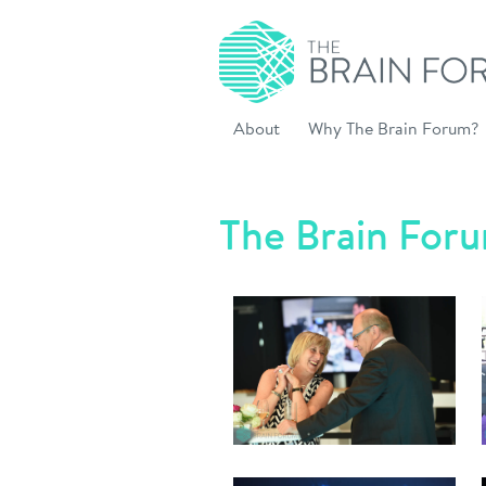
About
Why The Brain Forum?
The Brain For