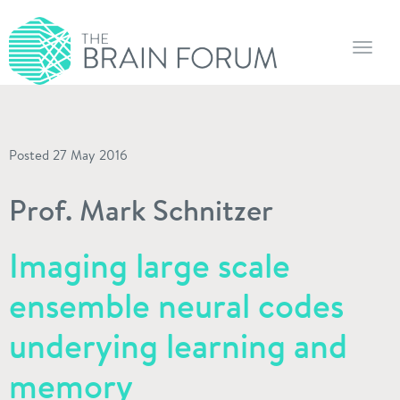
Toggl
navig
Posted 27 May 2016
Prof. Mark Schnitzer
Imaging large scale
ensemble neural codes
underying learning and
memory