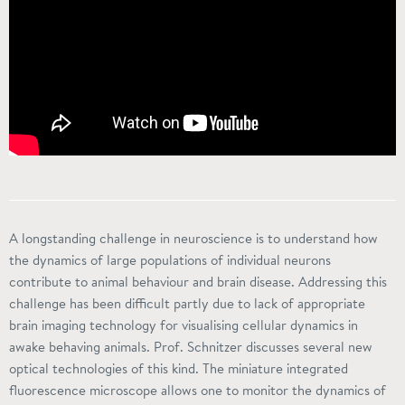
A longstanding challenge in neuroscience is to understand how
the dynamics of large populations of individual neurons
contribute to animal behaviour and brain disease. Addressing this
challenge has been difficult partly due to lack of appropriate
brain imaging technology for visualising cellular dynamics in
awake behaving animals. Prof. Schnitzer discusses several new
optical technologies of this kind. The miniature integrated
fluorescence microscope allows one to monitor the dynamics of