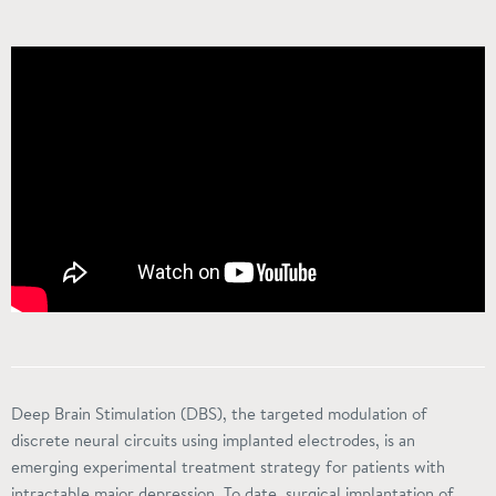
Deep Brain Stimulation (DBS), the targeted modulation of
discrete neural circuits using implanted electrodes, is an
emerging experimental treatment strategy for patients with
intractable major depression. To date, surgical implantation of