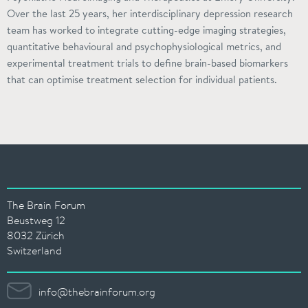
Over the last 25 years, her interdisciplinary depression research
team has worked to integrate cutting-edge imaging strategies,
quantitative behavioural and psychophysiological metrics, and
experimental treatment trials to define brain-based biomarkers
that can optimise treatment selection for individual patients.
The Brain Forum
Beustweg 12
8032 Zürich
Switzerland
info@thebrainforum.org