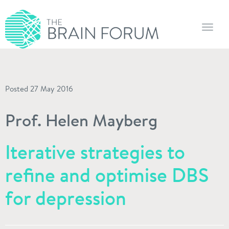
Toggl
navig
Posted 27 May 2016
Prof. Helen Mayberg
Iterative strategies to
refine and optimise DBS
for depression