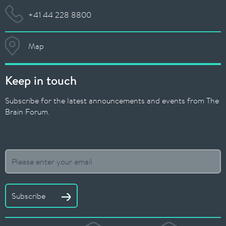
+41 44 228 8800
Map
Keep in touch
Subscribe for the latest announcements and events from The
Brain Forum.
Subscribe