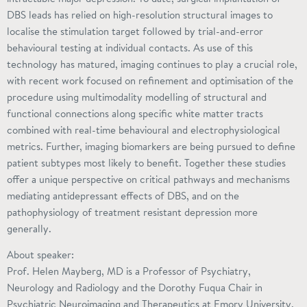
DBS leads has relied on high-resolution structural images to
localise the stimulation target followed by trial-and-error
behavioural testing at individual contacts. As use of this
technology has matured, imaging continues to play a crucial role,
with recent work focused on refinement and optimisation of the
procedure using multimodality modelling of structural and
functional connections along specific white matter tracts
combined with real-time behavioural and electrophysiological
metrics. Further, imaging biomarkers are being pursued to define
patient subtypes most likely to benefit. Together these studies
offer a unique perspective on critical pathways and mechanisms
mediating antidepressant effects of DBS, and on the
pathophysiology of treatment resistant depression more
generally.
About speaker:
Prof. Helen Mayberg, MD is a Professor of Psychiatry,
Neurology and Radiology and the Dorothy Fuqua Chair in
Psychiatric Neuroimaging and Therapeutics at Emory University.