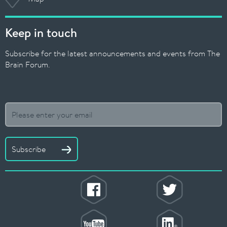
Keep in touch
Subscribe for the latest announcements and events from The
Brain Forum.
Subscribe