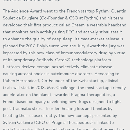
The Audience Award went to the French startup Rythm: Quentin
Soulet de Brugière (Co-Founder & CSO at Rythm) and his team
developed their first product called Dreem, a wearable headband
that monitors brain activity using EEG and actively stimulates it
to enhance the quality of deep sleep. Its mass-market release is
planned for 2017. PolyNeuron won the Jury Award: the jury was
impressed by this new class of immunomodulatory drug by virtue
of its proprietary Antibody-Catch® technology platform.
Platform-derived compounds selectively eliminate disease-
causing autoantibodies in autoimmune disorders. According to
Ruben Herrendorff, Co-Founder of the Swiss startup, clinical
trials will start in 2018. MassChallenge, the most startup-friendly
accelerator on the planet, awarded Pragma Therapeutics, a
France based company developing new drugs designed to fight
post-traumatic stress disorder, hearing loss and tinnitus by
treating their cause directly. The new concept presented by
Sylvain Celanire (CEO of Pragma Therapeutics) is linked to
mGlu7 receptor allosteric inhibition and is capable of preventing