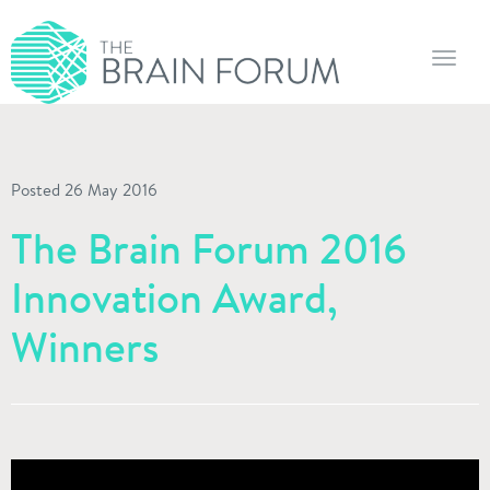
Toggl
navig
Posted 26 May 2016
The Brain Forum 2016
Innovation Award,
Winners