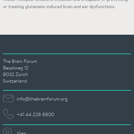
or treating glutamate-induced brain and ear dysfunctions.
The Brain Forum
Beustweg 12
8032 Zürich
Switzerland
info@thebrainforum.org
+41 44 228 8800
Map