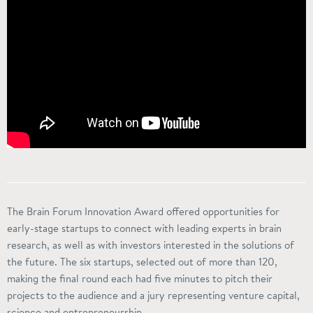
The Brain Forum Innovation Award offered opportunities for
early-stage startups to connect with leading experts in brain
research, as well as with investors interested in the solutions of
the future. The six startups, selected out of more than 120,
making the final round each had five minutes to pitch their
projects to the audience and a jury representing venture capital,
science and entrepreneurship.