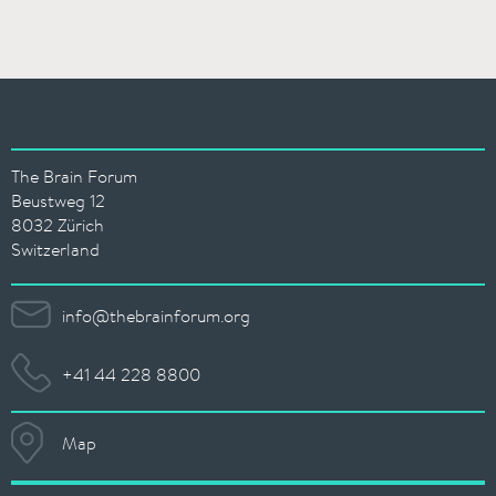
The Brain Forum
Beustweg 12
8032 Zürich
Switzerland
info@thebrainforum.org
+41 44 228 8800
Map