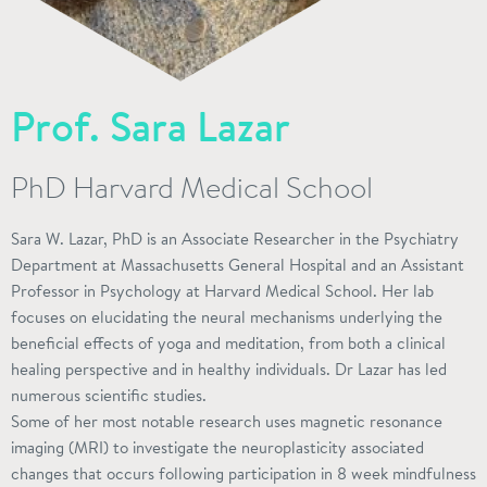
Prof. Sara Lazar
PhD Harvard Medical School
Sara W. Lazar, PhD is an Associate Researcher in the Psychiatry
Department at Massachusetts General Hospital and an Assistant
Professor in Psychology at Harvard Medical School. Her lab
focuses on elucidating the neural mechanisms underlying the
beneficial effects of yoga and meditation, from both a clinical
healing perspective and in healthy individuals. Dr Lazar has led
numerous scientific studies.
Some of her most notable research uses magnetic resonance
imaging (MRI) to investigate the neuroplasticity associated
changes that occurs following participation in 8 week mindfulness