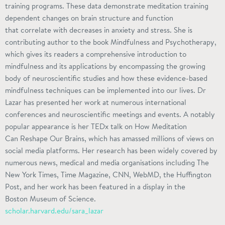
training programs. These data demonstrate meditation training
dependent changes on brain structure and function
that correlate with decreases in anxiety and stress. She is
contributing author to the book Mindfulness and Psychotherapy,
which gives its readers a comprehensive introduction to
mindfulness and its applications by encompassing the growing
body of neuroscientific studies and how these evidence-based
mindfulness techniques can be implemented into our lives. Dr
Lazar has presented her work at numerous international
conferences and neuroscientific meetings and events. A notably
popular appearance is her TEDx talk on How Meditation
Can Reshape Our Brains, which has amassed millions of views on
social media platforms. Her research has been widely covered by
numerous news, medical and media organisations including The
New York Times, Time Magazine, CNN, WebMD, the Huffington
Post, and her work has been featured in a display in the
Boston Museum of Science.
scholar.harvard.edu/sara_lazar