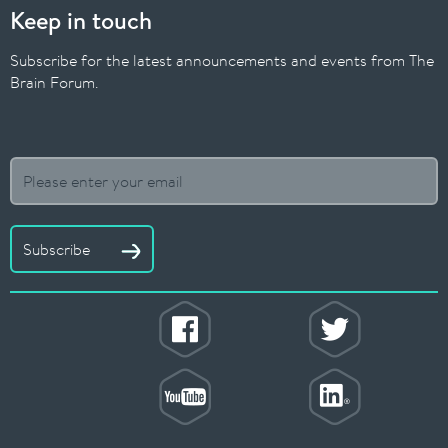
Keep in touch
Subscribe for the latest announcements and events from The
Brain Forum.
Subscribe