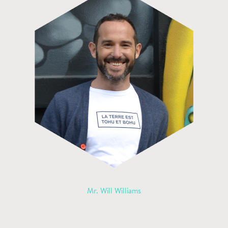
Mr. Will Williams