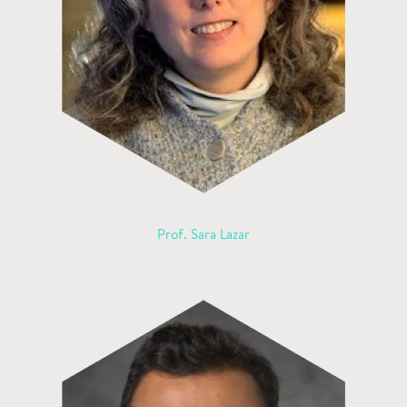
Prof. Sara Lazar