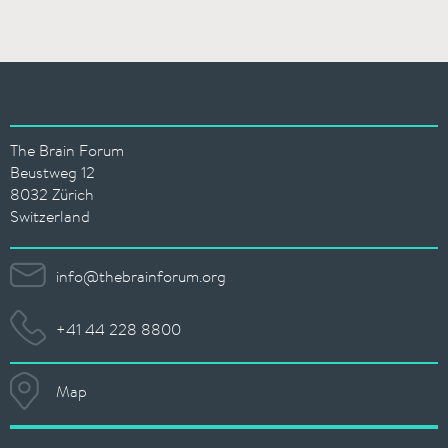
The Brain Forum
Beustweg 12
8032 Zürich
Switzerland
info@thebrainforum.org
+41 44 228 8800
Map