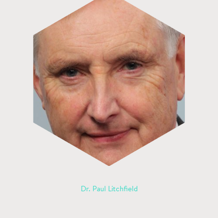
Dr. Paul Litchfield