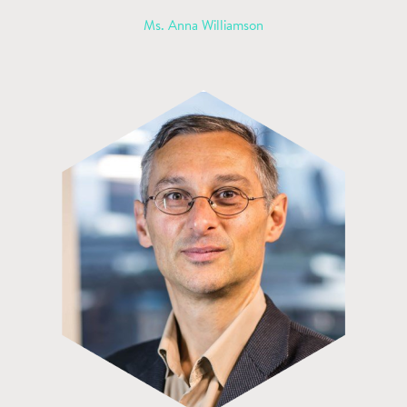
Ms. Anna Williamson