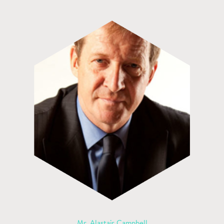
Mr. Alastair Campbell