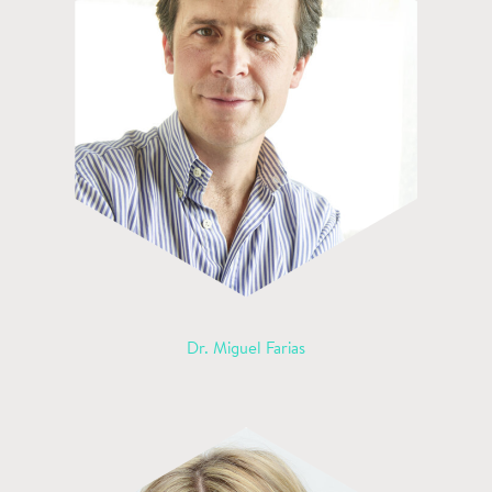
Dr. Miguel Farias