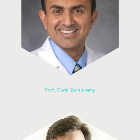
Prof. Murali Doraiswamy