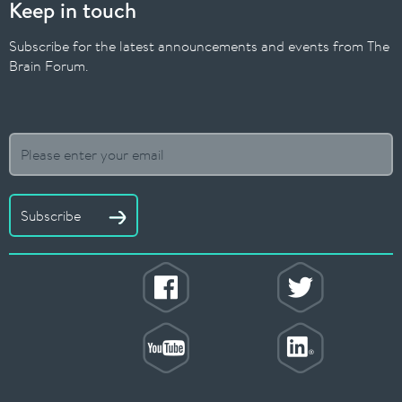
Keep in touch
Subscribe for the latest announcements and events from The
Brain Forum.
Subscribe