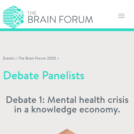
Toggl
navig
Events
>
The Brain Forum 2020
>
Debate Panelists
Debate 1: Mental health crisis
in a knowledge economy.