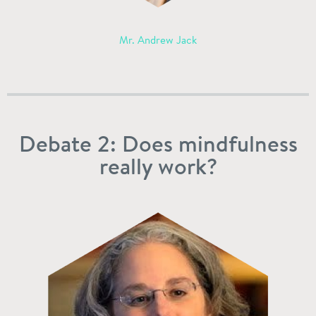
Mr. Andrew Jack
Debate 2: Does mindfulness
really work?