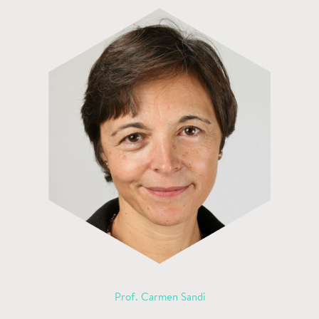
Prof. Carmen Sandi