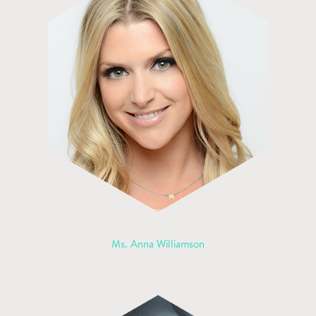
Ms. Anna Williamson